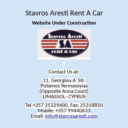
Stavros
Aresti
Rent
A
Car
Website Under Construction
Contact Us at:
11, Georgiou A' Str.
Potamos
Yermasoyias
(Opposite Anna Court
)
LIMASSOL- CYPRUS
Tel.+357 25329400, Fax: 25318850
Mobile: +357 99440633
Email:
info@stavrosaresti.com